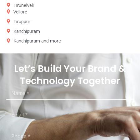
Tirunelveli
Vellore
Tiruppur
Kanchipuram
Kanchipuram and more
Let’s Build Your Brand &
Technology Together