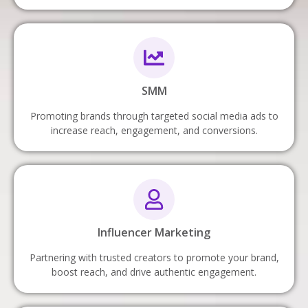
SMM
Promoting brands through targeted social media ads to
increase reach, engagement, and conversions.
Influencer Marketing
Partnering with trusted creators to promote your brand,
boost reach, and drive authentic engagement.