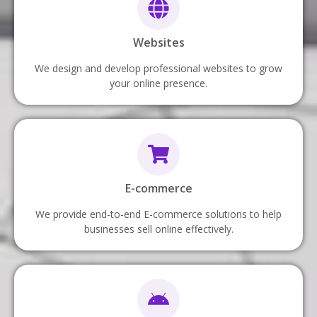
Websites
We design and develop professional websites to grow
your online presence.
E-commerce
We provide end-to-end E-commerce solutions to help
businesses sell online effectively.