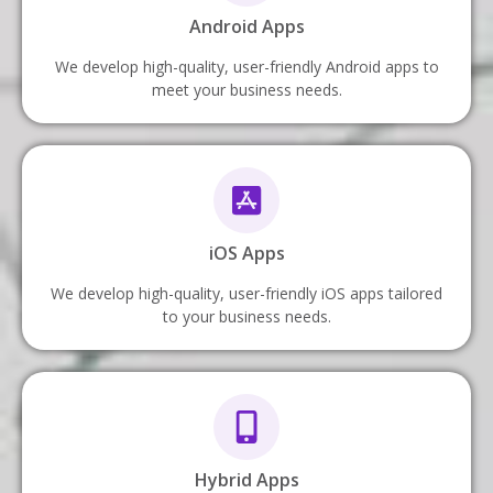
Android Apps
We develop high-quality, user-friendly Android apps to
meet your business needs.
iOS Apps
We develop high-quality, user-friendly iOS apps tailored
to your business needs.
Hybrid Apps