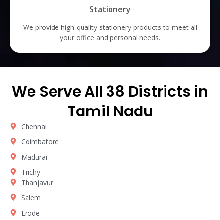
Stationery
We provide high-quality stationery products to meet all
your office and personal needs.
We Serve All 38 Districts in
Tamil Nadu
Chennai
Coimbatore
Madurai
Trichy
Thanjavur
Salem
Erode