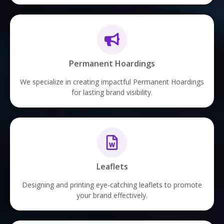
Permanent Hoardings
We specialize in creating impactful Permanent Hoardings
for lasting brand visibility.
Leaflets
Designing and printing eye-catching leaflets to promote
your brand effectively.