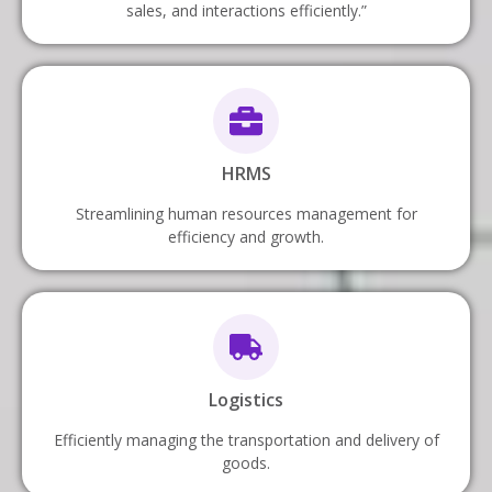
sales, and interactions efficiently.”
HRMS
Streamlining human resources management for
efficiency and growth.
Logistics
Efficiently managing the transportation and delivery of
goods.