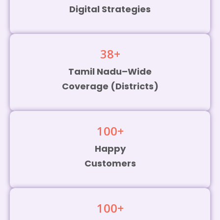
Digital Strategies
38
+
Tamil Nadu–Wide
Coverage (Districts)
100
+
Happy
Customers
100
+