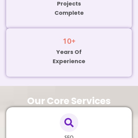
Projects
Complete
10
+
Years Of
Experience
Our Core Services
SEO