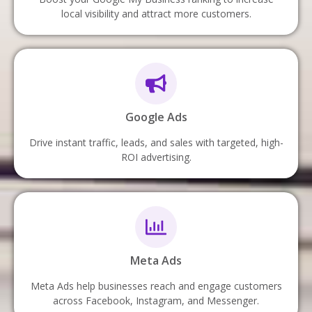
local visibility and attract more customers.
Google Ads
Drive instant traffic, leads, and sales with targeted, high-
ROI advertising.
Meta Ads
Meta Ads help businesses reach and engage customers
across Facebook, Instagram, and Messenger.