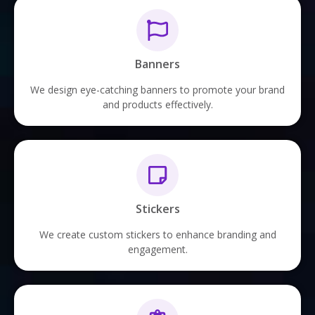
Banners
We design eye-catching banners to promote your brand
and products effectively.
Stickers
We create custom stickers to enhance branding and
engagement.