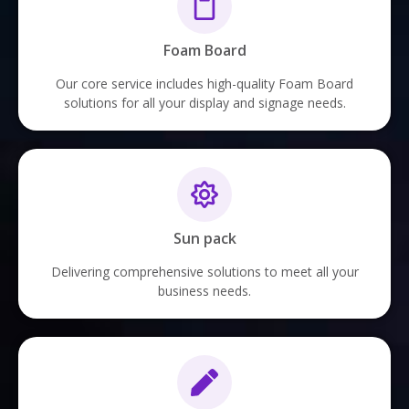
Foam Board
Our core service includes high-quality Foam Board
solutions for all your display and signage needs.
Sun pack
Delivering comprehensive solutions to meet all your
business needs.