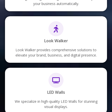
your business automatically.
Look Walker
Look Walker provides comprehensive solutions to
elevate your brand, business, and digital presence.
LED Walls
We specialize in high-quality LED Walls for stunning
visual displays.