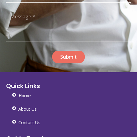
Submit
Quick Links
Home
About Us
Contact Us