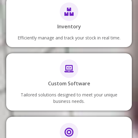
Inventory
Efficiently manage and track your stock in real time.
Custom Software
Tailored solutions designed to meet your unique
business needs.