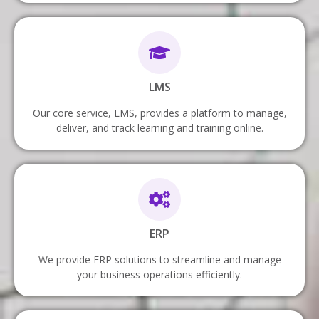
LMS
Our core service, LMS, provides a platform to manage,
deliver, and track learning and training online.
ERP
We provide ERP solutions to streamline and manage
your business operations efficiently.