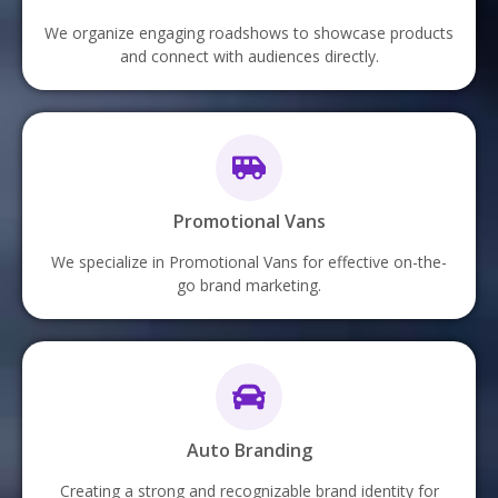
We organize engaging roadshows to showcase products
and connect with audiences directly.
Promotional Vans
We specialize in Promotional Vans for effective on-the-
go brand marketing.
Auto Branding
Creating a strong and recognizable brand identity for