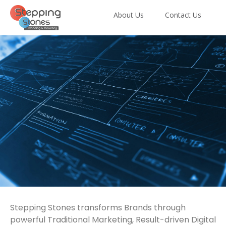
About Us
Contact Us
A Complete Marketing,
Stepping Stones transforms Brands through
Web, App &
powerful Traditional Marketing, Result-driven Digital