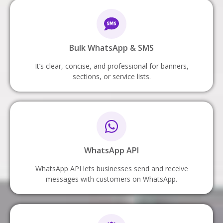
Bulk WhatsApp & SMS
It’s clear, concise, and professional for banners,
sections, or service lists.
WhatsApp API
WhatsApp API lets businesses send and receive
messages with customers on WhatsApp.