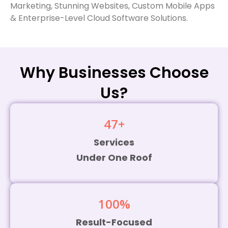
Cloud Software Company
Marketing, Stunning Websites, Custom Mobile Apps
& Enterprise-Level Cloud Software Solutions.
in Tamil Nadu.
Why Businesses Choose
Us?
47
+
Services
Under One Roof
100
%
Result-Focused