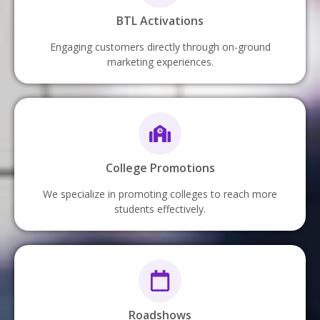
BTL Activations
Engaging customers directly through on-ground
marketing experiences.
College Promotions
We specialize in promoting colleges to reach more
students effectively.
Roadshows