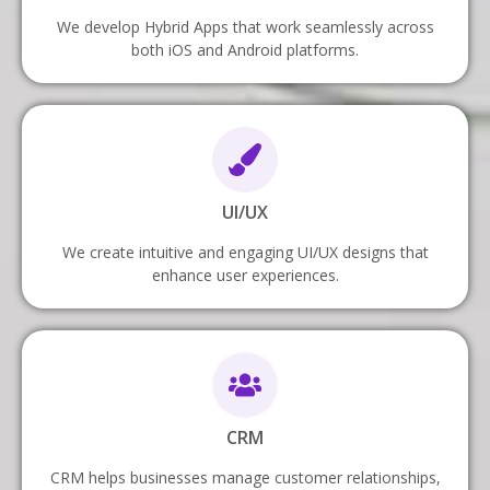
We develop Hybrid Apps that work seamlessly across
both iOS and Android platforms.
UI/UX
We create intuitive and engaging UI/UX designs that
enhance user experiences.
CRM
CRM helps businesses manage customer relationships,