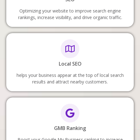
Optimizing your website to improve search engine
rankings, increase visibility, and drive organic traffic.
Local SEO
helps your business appear at the top of local search
results and attract nearby customers.
GMB Ranking
Boost your Google My Business ranking to increase